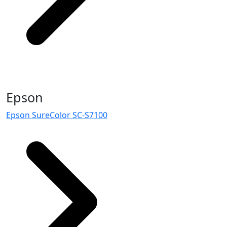
Epson
Epson SureColor SC-S7100