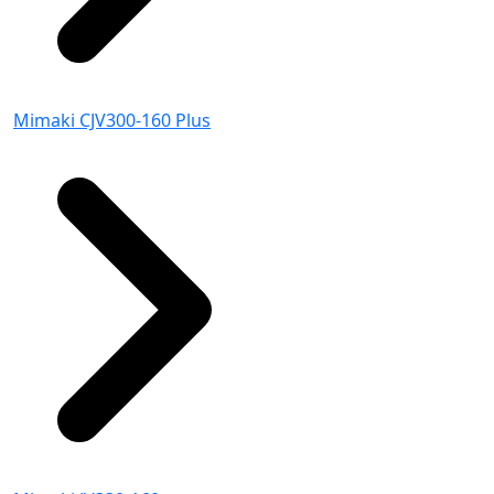
Mimaki CJV300-160 Plus