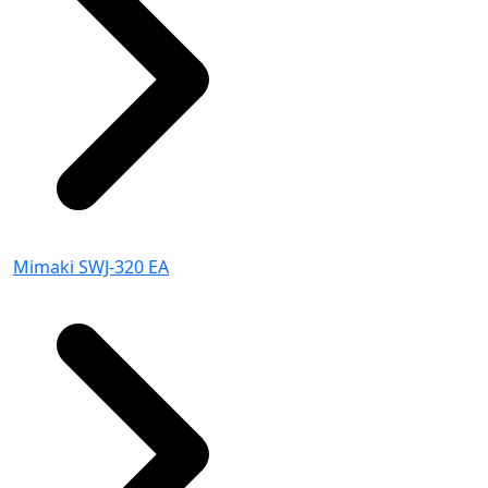
Mimaki SWJ-320 EA